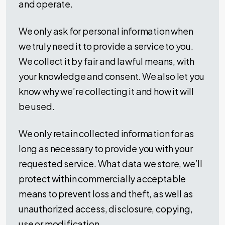
and operate.
We only ask for personal information when
we truly need it to provide a service to you.
We collect it by fair and lawful means, with
your knowledge and consent. We also let you
know why we’re collecting it and how it will
be used.
We only retain collected information for as
long as necessary to provide you with your
requested service. What data we store, we’ll
protect within commercially acceptable
means to prevent loss and theft, as well as
unauthorized access, disclosure, copying,
use or modification.