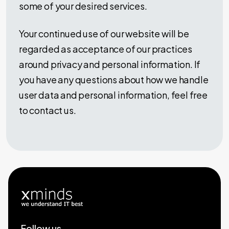
some of your desired services.
Your continued use of our website will be
regarded as acceptance of our practices
around privacy and personal information. If
you have any questions about how we handle
user data and personal information, feel free
to contact us.
Follow us