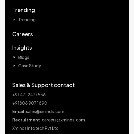
Trending
Trending
Careers
Insights
Blogs
Case Study
Sales & Support contact
+91 471 2477556
+91808 907 1890
Email:
sales@xminds.com
Recruitment:
careers@xminds.com
Xminds Infotech Pvt Ltd