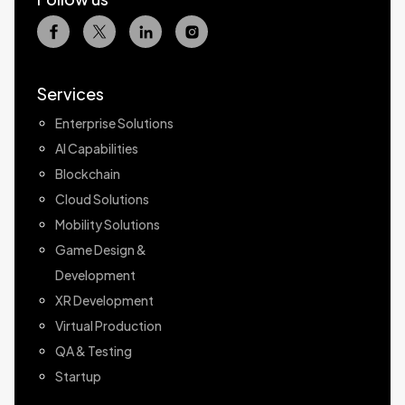
Services
Enterprise Solutions
AI Capabilities
Blockchain
Cloud Solutions
Mobility Solutions
Game Design &
Development
XR Development
Virtual Production
QA & Testing
Startup