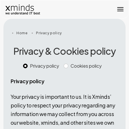
T
o
g
g
l
Home
Privacy policy
e
n
Privacy & Cookies policy
a
v
i
Privacy policy
Cookies policy
g
a
t
Privacy policy
i
o
n
Your privacy is important to us. It is Xminds’
policy to respect your privacy regarding any
information we may collect from you across
our website, xminds, and other sites we own