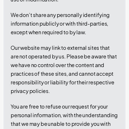
We don’t share any personally identifying
information publicly or with third-parties,
except when required to by law.
Our website may link to external sites that
are not operated by us. Please be aware that
we have no control over the content and
practices of these sites, and cannot accept
responsibility or liability for their respective
privacy policies.
You are free to refuse our request for your
personal information, with the understanding
that we may be unable to provide you with